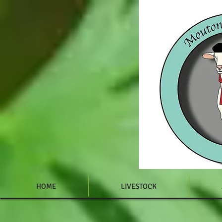
HOME
LIVESTOCK