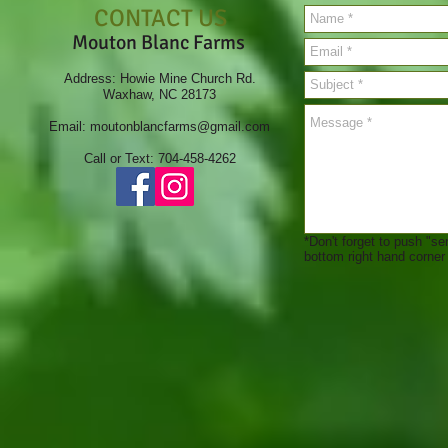
CONTACT US
Mouton Blanc Farms
Address: Howie Mine Church Rd.
Waxhaw, NC 28173
Email:
moutonblancfarms@gmail.com
Call or Text: 704-458-4262
*Don't forget to push "se
bottom right hand corner a