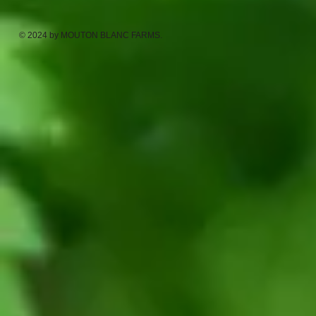
© 2024 by MOUTON BLANC FARMS.